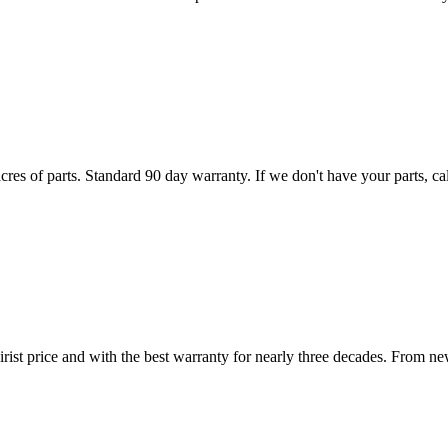
es of parts. Standard 90 day warranty. If we don't have your parts, call
irist price and with the best warranty for nearly three decades. From ne