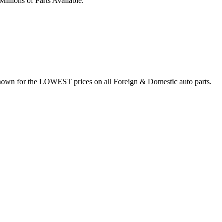
illions of Parts Available.
nown for the LOWEST prices on all Foreign & Domestic auto parts.