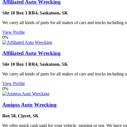
Affiliated Auto Wrecking
Site 10 Box 3 RR4
,
Saskatoon
,
SK
We carry all kinds of parts for all makes of cars and trucks including 
View Profile
0%
Affiliated Auto Wrecking
Site 10 Box 3 RR4
,
Saskatoon
,
SK
We carry all kinds of parts for all makes of cars and trucks including 
View Profile
0%
Amigos Auto Wrecking
Box 58
,
Clavet
,
SK
We offer quick cash paid for your vehicle, running or not. We have ove