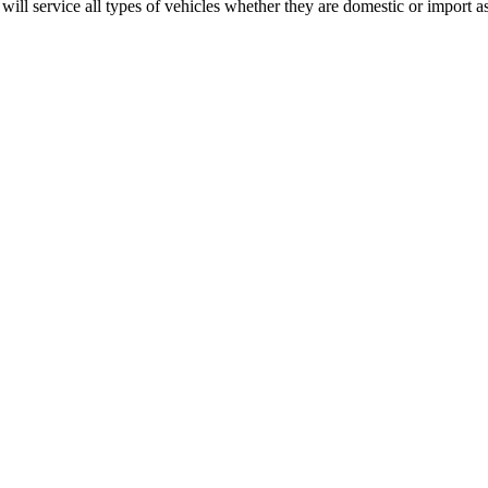
ll service all types of vehicles whether they are domestic or import as 