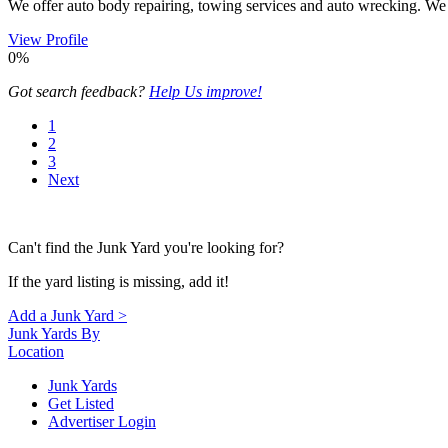
We offer auto body repairing, towing services and auto wrecking. We wi
View Profile
0%
Got search feedback?
Help Us improve!
1
2
3
Next
Can't find the Junk Yard you're looking for?
If the yard listing is missing, add it!
Add a Junk Yard >
Junk Yards By
Location
Junk Yards
Get Listed
Advertiser Login