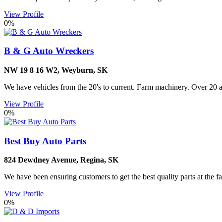
View Profile
0%
B & G Auto Wreckers
NW 19 8 16 W2
,
Weyburn
,
SK
We have vehicles from the 20's to current. Farm machinery. Over 20 acr
View Profile
0%
Best Buy Auto Parts
824 Dewdney Avenue
,
Regina
,
SK
We have been ensuring customers to get the best quality parts at the fa
View Profile
0%