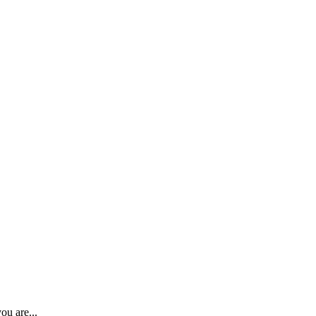
ou are...