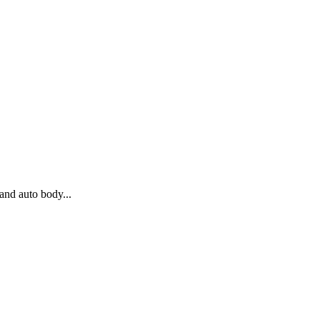
and auto body...