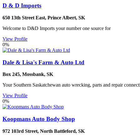
D & D Imports
650 13th Street East
,
Prince Albert
,
SK
Welcome to D&D Imports your number one source for
View Profile
0%
Dale & Lisa's Farm & Auto Ltd
Box 245
,
Mossbank
,
SK
Your Southern Saskatchewan auto wrecking, parts and repair connecti
View Profile
0%
Koopmans Auto Body Shop
972 103rd Street
,
North Battleford
,
SK