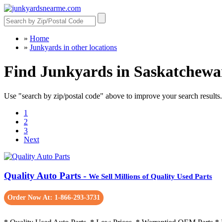
»
Home
»
Junkyards in other locations
Find Junkyards in Saskatchew
Use "search by zip/postal code" above to improve your search results.
1
2
3
Next
Quality Auto Parts -
We Sell Millions of Quality Used Parts
Order Now At: 1-866-293-3731