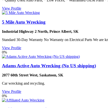
* Quality Used Auto Parts, * Low Prices, * Warrantied OEM Parts * M
View Profile
5 Mile Auto Wrecking
Industrial Highway 2 North
,
Prince Albert
,
SK
Standard 30-Day Warranty No Warranty on Electrical Parts We are k
View Profile
0%
Adams Active Auto Wrecking (No US shipping)
2077 60th Street West
,
Saskatoon
,
SK
Car wrecking and recycling.
View Profile
0%