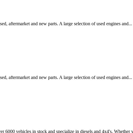
used, aftermarket and new parts. A large selection of used engines and...
used, aftermarket and new parts. A large selection of used engines and...
r 6000 vehicles in stock and specialize in diesels and 4x4's. Whether y