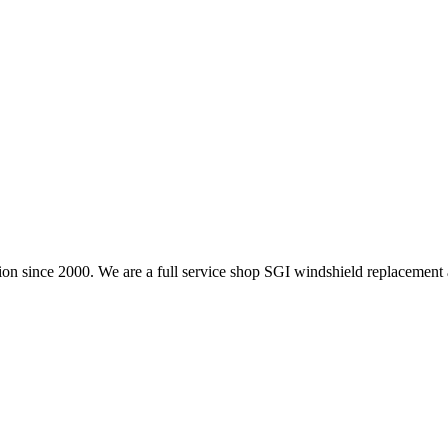
on since 2000. We are a full service shop SGI windshield replacement 