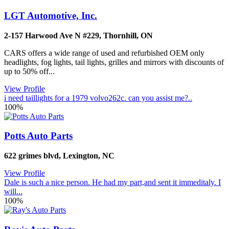
LGT Automotive, Inc.
2-157 Harwood Ave N #229
,
Thornhill
,
ON
CARS offers a wide range of used and refurbished OEM only
headlights, fog lights, tail lights, grilles and mirrors with discounts of
up to 50% off...
View Profile
i need taillights for a 1979 volvo262c. can you assist me?..
100%
Potts Auto Parts
622 grimes blvd
,
Lexington
,
NC
View Profile
Dale is such a nice person. He had my part,and sent it immeditaly. I
will...
100%