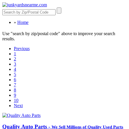
»
Home
Use "search by zip/postal code" above to improve your search
results.
Previous
1
2
3
4
5
6
7
8
9
10
Next
Quality Auto Parts -
We Sell Millions of Quality Used Parts