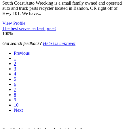
South Coast Auto Wrecking is a small family owned and operated
auto and truck parts recycler located in Bandon, OR right off of
Hwy 101. We have...
View Profile
The best serves ter best price!
100%
Got search feedback?
Help Us improve!
Previous
1
2
3
4
5
6
7
8
9
10
Next