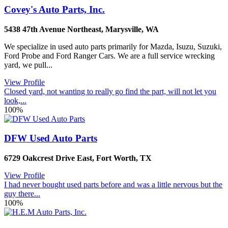
Covey's Auto Parts, Inc.
5438 47th Avenue Northeast
,
Marysville
,
WA
We specialize in used auto parts primarily for Mazda, Isuzu, Suzuki,
Ford Probe and Ford Ranger Cars. We are a full service wrecking
yard, we pull...
View Profile
Closed yard, not wanting to really go find the part, will not let you
look,...
100%
DFW Used Auto Parts
6729 Oakcrest Drive East
,
Fort Worth
,
TX
View Profile
I had never bought used parts before and was a little nervous but the
guy there...
100%