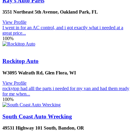
Ray's Auto Parts
3551 Northeast 5th Avenue
,
Oakland Park
,
FL
View Profile
I went in for an AC control, and i got exactly what i needed at a
great price...
100%
Rockitop Auto
W3095 Walrath Rd
,
Glen Flora
,
WI
View Profile
rockytop had alll the parts i needed for my van and had them ready
for me when...
100%
South Coast Auto Wrecking
49531 Highway 101 South
,
Bandon
,
OR