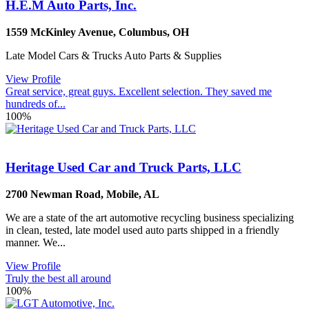
H.E.M Auto Parts, Inc.
1559 McKinley Avenue
,
Columbus
,
OH
Late Model Cars & Trucks Auto Parts & Supplies
View Profile
Great service, great guys. Excellent selection. They saved me
hundreds of...
100%
Heritage Used Car and Truck Parts, LLC
2700 Newman Road
,
Mobile
,
AL
We are a state of the art automotive recycling business specializing
in clean, tested, late model used auto parts shipped in a friendly
manner. We...
View Profile
Truly the best all around
100%