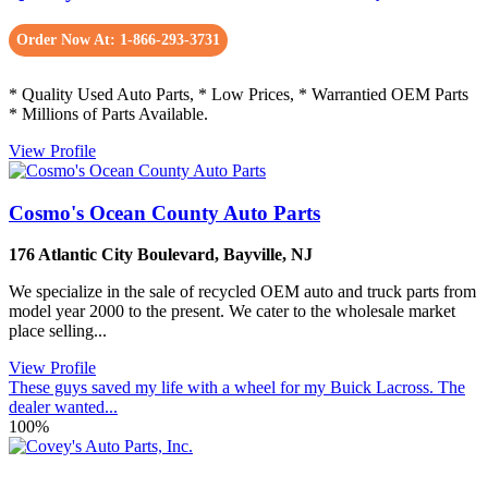
Order Now At: 1-866-293-3731
* Quality Used Auto Parts, * Low Prices, * Warrantied OEM Parts
* Millions of Parts Available.
View Profile
Cosmo's Ocean County Auto Parts
176 Atlantic City Boulevard
,
Bayville
,
NJ
We specialize in the sale of recycled OEM auto and truck parts from
model year 2000 to the present. We cater to the wholesale market
place selling...
View Profile
These guys saved my life with a wheel for my Buick Lacross. The
dealer wanted...
100%