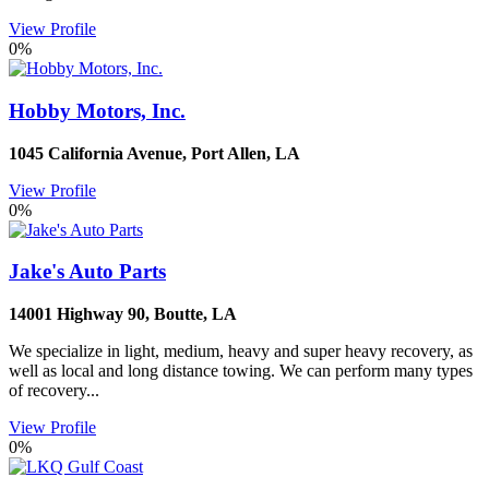
View Profile
0%
Hobby Motors, Inc.
1045 California Avenue
,
Port Allen
,
LA
View Profile
0%
Jake's Auto Parts
14001 Highway 90
,
Boutte
,
LA
We specialize in light, medium, heavy and super heavy recovery, as
well as local and long distance towing. We can perform many types
of recovery...
View Profile
0%