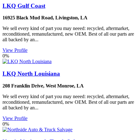
LKQ Gulf Coast
16925 Black Mud Road
,
Livingston
,
LA
We sell every kind of part you may neeed: recycled, aftermarket,
reconditioned, remanufactured, new OEM. Best of all our parts are
all backed by an...
View Profile
0%
LKQ North Louisiana
208 Franklin Drive
,
West Monroe
,
LA
We sell every kind of part you may neeed: recycled, aftermarket,
reconditioned, remanufactured, new OEM. Best of all our parts are
all backed by an...
View Profile
0%