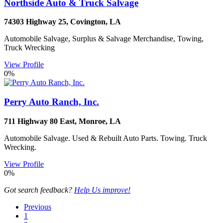
Northside Auto & Truck Salvage
74303 Highway 25
,
Covington
,
LA
Automobile Salvage, Surplus & Salvage Merchandise, Towing,
Truck Wrecking
View Profile
0%
Perry Auto Ranch, Inc.
711 Highway 80 East
,
Monroe
,
LA
Automobile Salvage. Used & Rebuilt Auto Parts. Towing. Truck
Wrecking.
View Profile
0%
Got search feedback?
Help Us improve!
Previous
1