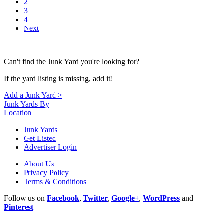
2
3
4
Next
Can't find the Junk Yard you're looking for?
If the yard listing is missing, add it!
Add a Junk Yard >
Junk Yards By
Location
Junk Yards
Get Listed
Advertiser Login
About Us
Privacy Policy
Terms & Conditions
Follow us on
Facebook
,
Twitter
,
Google+
,
WordPress
and
Pinterest