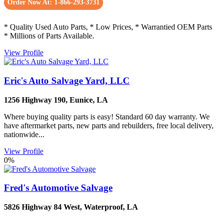
Order Now At: 1-866-293-3731
* Quality Used Auto Parts, * Low Prices, * Warrantied OEM Parts
* Millions of Parts Available.
View Profile
Eric's Auto Salvage Yard, LLC
1256 Highway 190
,
Eunice
,
LA
Where buying quality parts is easy! Standard 60 day warranty. We
have aftermarket parts, new parts and rebuilders, free local delivery,
nationwide...
View Profile
0%
Fred's Automotive Salvage
5826 Highway 84 West
,
Waterproof
,
LA