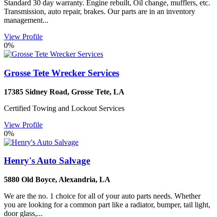
Standard 30 day warranty. Engine rebuilt, Oil change, mufflers, etc.
Transmission, auto repair, brakes. Our parts are in an inventory
management...
View Profile
0%
Grosse Tete Wrecker Services
17385 Sidney Road
,
Grosse Tete
,
LA
Certified Towing and Lockout Services
View Profile
0%
Henry's Auto Salvage
5880 Old Boyce
,
Alexandria
,
LA
We are the no. 1 choice for all of your auto parts needs. Whether
you are looking for a common part like a radiator, bumper, tail light,
door glass,...