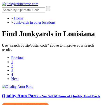
»
Home
»
Junkyards in other locations
Find Junkyards in Louisiana
Use "search by zip/postal code" above to improve your search
results.
Previous
1
2
3
4
Next
Quality Auto Parts -
We Sell Millions of Quality Used Parts